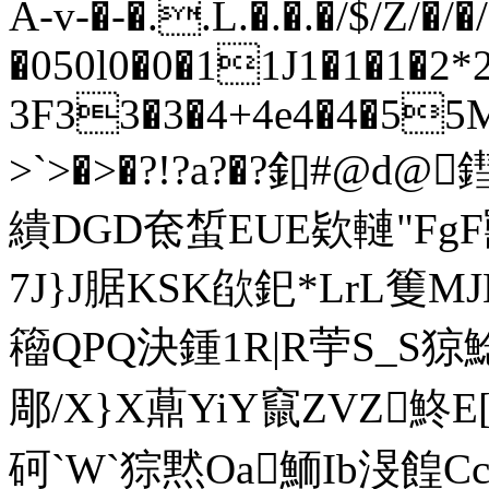
A-v-�-�..L.�.�.�/$/Z/�/�/
�050l0�0�11J1�1�1�2*
3F33�3�4+4e4�4�55M5
>`>�>�?!?a?�?釦#@d@鏏)AjA珹頑0BrB礏鰿:C}C繢DGD奃蜤EUE欵轋"FgF獸餑5G{G繦HKH慔譏IcI㊣餔7J}J腒 KSK欿釲*LrL篗MJM揗躈%NnN稯OIO揙軵'PqP籕QPQ決鍾1R|R荢S_S猄鯰BT廡踀(UuU耉V\V￢鱓DW扺郮/X}X薡YiY竄ZVZ鮗E[昜錦5\哱謁']x]蒦^l^絖_a_砢`W`猔黙Oa鮞Ib渂餭Cc梒雂@d攄閑=e抏鏵=f抐鑗=g揼閔?h杊靑Ci歩駄Hj焜鱧OklWl痬m`m筺nkn膐oxo裵+p唒鄎:q晀餽Krs]s竧tpt蘵(u卽醰>v泇鴚Vw硏xnx蘺*y墆鐉Fz{c{聕!|亅醹A}~b~�#�鍊G€▉ 乲佂�0倰傯僕兒�剙勩匞叓�唕喿�;嚐�坕埼�3墮夻奷娛�0嫋孅宑屖�1崢�巉幬�6彏�恘愔�?懆�抸掋揗摱� 攰旚昣暽�4枱� 梪椸楲樃�$檺欬歨氄汢洴�湁滣漝澮濦灝�煁燏爄犡《�&�ｆで�8ォ�о≧�7┅�獜�玼琝璂�-�瘚�皍瓣盽敝睰猜�8钞�%礈�祳�秠娥穐粪竃秆笿孤�;旱�.户�!紱�綇� 緞�縵旷纏漓羐零耞论肵迷腝奈臟湃艶泼茿强�=燃�:晒�8史�6硕�5痰�5偷�6味�7细�9泻�<丫�?伊覦悠訧运誑昭諹重譢奏豥罔賚亳趘邴踿�軍�輺�蔻�)忒�6嘟酓崽釹廑鉩汶鋝潼鍎� 鏂�绌�2杓镕樾闧赍雙臌靻�頊�(畲顯锾餢疱駌�驅�螫�4袈鮌蹀鰉鳆鲓��8鶺鹷�鼧�)﨣m endstream endobj 9 0 obj [/ICCBased 8 0 R] endobj 11 0 obj << /Registry(Adobe) /Ordering(Identity) /Supplement 0 >> endobj 15 0 obj <> endobj 16 0 obj <> endobj 17 0 obj <> endobj 10 0 obj <>stream ��Adobed�C  $, !$4.763.22:ASF:=N>22HbINVX]^]8EfmeZlS[]Y�C**Y;2;YYYYYYYYYYYYYYYYYYYYYYYYYYYYYYYYYYYYYYYYYYYYYYYYYY� � �"� ��}!1AQa"q2亼�#B绷R佯$3br� %&'()*456789:CDEFGHIJSTUVWXYZcdefghijstuvwxyz儎厗噲墛挀敃枟槞殺￥ウЖ┆渤吹斗腹郝媚牌侨墒矣哉肿刭卺忏溴骁栝犟蝮趱鲼�� ��w!1AQaq"2�B憽绷 #3R�br� $4�%�&'()*56789:CDEFGHIJSTUVWXYZcdefghijstuvwxyz們剠唶垑姃摂晼棙櫄ⅲぅΗī炒刀犯购旅呐魄壬室釉罩棕仝忏溴骁栝牝篝貊鼬� ?魵( ( ( ( ( ( ( ( ( ( ( ( ( ( ( ( ( ( ( ( ( ( ( ( ( ( ( ( ( ( ( ( ( ( ( ( ( ( ( ( ( ( ( ( ( ( ( ( ( ( ( ( ( ( ( ( ( ( ( ( ( ( ( ( ( ( ( ( ( ( ( ( ( ( ( ( ( ( ( ( ( ( ( ( ( ( ( ( ( ( ( ( ( ( ( ( ( ( ( ( ( ( ( ( ( ( ( ( ( ( ( ( ( ( ( ( ( ( ( ( ( ( ( ( ( ( ( ( ( ( ( ( ( ( ( ( ( ( ( ( ( ( ( ( ( ( ( ( ( ( ( ( ( ( ( ( ( ( ( ( ( ( ( ( ( ( ( ( ( ( ( ( ( ( ( ( ( ( ( ( ( ( ( ( ( ( ( ( ( ( ( ( ( ( ( ( ( ( ( ( ( ( ( ( ( ( ( ( ( ( ( ( ( ( ( ( ( ( ( ( ( ( ( ( ( ( ( ( ( ( ( ( ( ( ( ( ( ( ( ( ( ( ( ( ( ( ( ( ( ( ( ( ( ( ( ( ( ( ( ( ( ( ( ( ( ( ( ( ( ( ( ( ( ( ( ( ( ( ( ( ( ( ( ( ( ( ( ( ( ( ( ( ( ( ( ( ( ( ( ( ( ( ( ( ( ( ( ( ( ( ( ( ( ( ( ( ( ( ( ( ( ( ( ( ( ( ( ( ( ( ( ( ( ( ( ( ( ( ( ( ( ( ( ( ( ( ( ( ( ( ( ( ( ( ( ( ( ( ( ( ( ( ( ( ( ( ( ( ( ( ( ( ( ( ( ( ( ( ( ( ( ( ( ( ( ( ( ( ( ( ( ( ( ( ( ( ( ( ( ( ( ( ( ( ( ( ( ( ( ( ( ( ( ( ( ( ( ( ( ( ( ( ( ( ( ( ( ( ( ( ( ( ( ( ( ( ( ( ( ( ( ( ( ( ( ( ( ( ( ( ( ( ( ( ( ( ( ( ( ( ( ( ( ( ( ( ( ( ( ( ( ( ( ( ( ( ( ( ( ( ( ( ( ( ( ( ( ( ( ( ( ( (gF憟GA蕗9檗€,裏v尫7M �*RI�隯�QEQEQEQEQEQEQEQEQEQEQEQEQEQEQEQEQEQEQEQEQEQEQEQEQEQEQEQEQEQEQEQEQEQEQEQEQEQEQEQEQEQEQEQEQEQEQEQEQEQEQEQEQEQEQEQEQEQEQEQEQEQEQEQEQEQEQEQEQEQEQEQEQEQEQEQEQEQEQEQEQEQEQEQEQEQEQEQEQEQEQEQEQEQEQEQEQEQEQEQEQEQEQEQEQEQEQEQEQEQEQEQEQEQEQEQEQEQEQEQEQEQEQEQEQEQEQEQEQEQEQEQEQEQEQEQEQEQEQEQEQEQEQEQEQEQEQEQEQEQE \D霻8�;w┇ 殳桼� 窟�?�9榕n 銥�碦R�EPX�N� 创QEQEQEQEQE兮竽�� n臡EQEQEQEQEQEQEQEQEQEQEQEQEQEQEQEQEQEQEQEQEQEQEQEQEQEQEQEQEQEQEQEQEQEQEQEQEQEQEQEQEQEQEQEQEQEQEQEQEQEQEQEQEQEQEQEQEQEQEQEQEQEQEQEQEQEQEQEQEQEQEQEQEQEQEQEQEQEQEQEQEQEQEQEQEQEQEQEQEQEQEQEQEQEQEQEQEQEQEQEQEQEQEQEQEQEQEQEQEQEQEQEQEQEQEQEQEQEQEQEQEQEQEQEQEQEQEQEQEQEQEQEQEQEQEQEQEQEQEQEQEQEQEQEQEQEQEQEQEQEQEQEQEQEQEQEQEQEQEQEQEQEQEQEQEQEQEQEQEQEQEQEQEQEQEQEQEQEQEQEQEQEQEQEQEQEQEQEQEQEQEQEQEQEQEQEQEQEQEQEQEQEQEQEQEQEQEQEQEQEQEQEQEQEQEQEQEQEQEQEQEQEQEQEQEQEQEQEQEQEQEQEQEQEQEQEQEQEQEQEQEQEQEQEQEQEQEQEQEQEQEQEQEQEQEQEQEQEQEQEQEQEQEQEQEQEQEQEQEQEQEQEQEQEQEQEQEQEQEQEQEQEQEQEQEQEQEQEQEQEQEQEQEQEQEQEQEQEQEQEQEQEQEQEQEQEQEQEQEQEQEQEQEQEQEQEQEQEQEQEQEQEQEQEQEQEQEQEQEQEQEQEQEQEQEQEQEQEQEQEQEQEQEQEQEQEQEQEQEQEQEQEQEQEQEQEQEQEQEQEQEQEQEQEQEQEQEQEQEQEQEQEQEQEQEQEQEQEQEQEQEQEQEQEQEQEQEQEQEQEQEQEQEQEQEQEQEQEQEQEQEQEQEQEQEQEQEQEQEQEQEQEQEQEQEQEQEQEQEQEQEQEQEQEQEQEQEQEQEQEQEQEQEQEQEQEQEQEQEQEQEQEQEQEQEQEQEQEQEQEQEQEQEQEQEQEQEQEQEQEQEQEQEQEQEQEQEQEQEQEQEQEQEQEQEQEQEQEQEQEQEQEQEQEQEQEQEQEQEQEQEQEQEQEQEQEQEQEQEQEQEQEQEQEQEQEQEQEQEQEQEQEQEQEQEQEQEQEQEQEQEQEQEQEQEQEQEQEQEQEQEQEQEQEQEQEQEQEQEQEQEQEQEQEQEQEQEQEQEQEQEQEQEQEQEQEQEQEQEQEQEQEQEQEQEQEQEQEQEQEQEQEQEQEQEQEQEQEQEQEQEQEQEQEQEQEQEQEQEQEQEQEQEQE