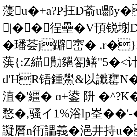
薓u�+a?P抂D萮u郻y�
|�� 徎壘�V頇锐塮D
�璠荟j躃崈� .r�
葓{:Z緢勩郺匒鳝"5�<
d'HR铻鍾鱟&以讖罋N�
淔�'繮� ɑ+鍙 阩 �
愗�,骚イ1% 浴 lp峑��'
譺曆n衎讄義�浥井持u�