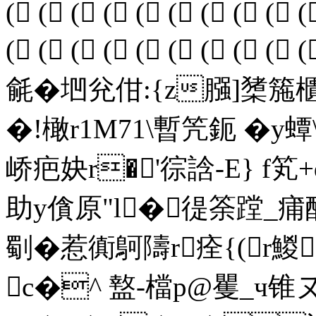
毹�垇兊佄:{z膙]
�!橄r1M71\暫笐鈪 �y蟫
峤疤妜r�'徖誝-E} f笂
助y僋原"l�徥筡蹚_痡醒啐
劅�惹衠鴚隯r痊{(r鯼
c�^ 盩-檔p@矍_ч锥