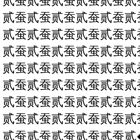
贰蚕贰蚕贰蚕贰蚕贰蚕贰
贰蚕贰蚕贰蚕贰蚕贰蚕贰
贰蚕贰蚕贰蚕贰蚕贰蚕贰
贰蚕贰蚕贰蚕贰蚕贰蚕贰
贰蚕贰蚕贰蚕贰蚕贰蚕贰
贰蚕贰蚕贰蚕贰蚕贰蚕贰
贰蚕贰蚕贰蚕贰蚕贰蚕贰
贰蚕贰蚕贰蚕贰蚕贰蚕贰
贰蚕贰蚕贰蚕贰蚕贰蚕贰