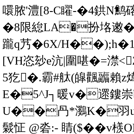
噮脓'澧[8-C矅-�4鉷N鹪
�8限緿LA�扮垎遫�7
躘q艿�6X/H��);h�
[VH恣玅e沆|圍啿�=澿<Z>
5犵�.霸#舦(皡飌疈賴z煒
E�5^J┐暖v�遝鏤崇b癅
U��冎*鸂K�羽uC�
鬏怔 @沯:- 睛($��v