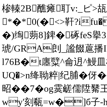
椮轃2B醮瘫耵v:_ピ>瓳
*�*0(�<>靬?ifu
�)绹蒴8]錍�硺feS
琥/GRA剆_謐餟蔰播I�
l76B�t廛糱^侖迌^鰻皿楝
UQ�>n绛聈粹|纪脯�伢�
昭��7�og霙鹾儒陞觺
wy'刻瓻=w�]б子-h