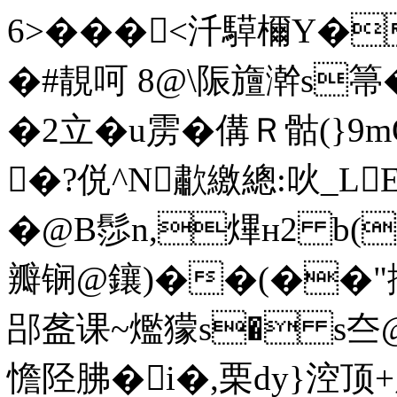
6>���<汘騲檷Y�
�#靚呵 8@\陙旜澣s箒�
�2立�u雳�傋Ｒ骷(}9
�?侻^N歗繳總:吙_LE
�@B髿n,熚н2 b(
瓣锎@鑲)��(��
郘盋课~爁獴s� s夳@w
憺陉胇�i�,栗dy}涳顶