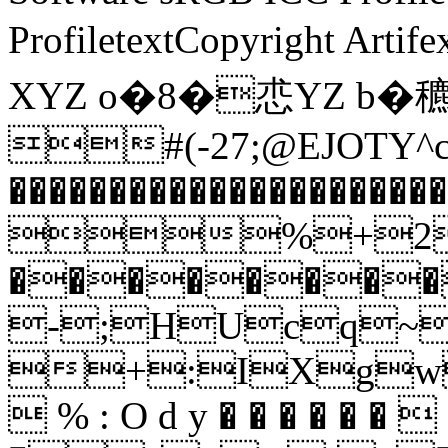
ProfiletextCopyright Arti
XYZ o�8�怷YZ b�穮
#(-27;@EJOTY^c
������������������
%+2
�������
-;HUcq~
+:IXgw
 % : O d y � � � � � �  '