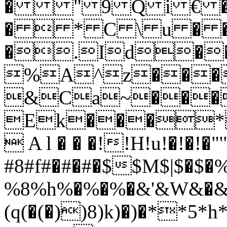
� " 9 Q i € 
�  * C \ u � � � 
�.Id�
%A^z���
&Ca~���
Ek���*
 A l � � �!!H!u!�!�!�"
#8#f#�#�#�$$M$|$�$�
%8%h%�%�%�&'&W&�&�&�'
(q(�(�))8)k)�)�**5*h