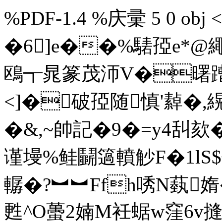
%PDF-1.4 %庆彚 5 0 obj <
�6]e��%騞孲e*@
鴎┱晁篆茂沞V�曙蹧摽
<]�破孲随慎'繛� ,
�&,~帥記�9�=y4舏欬�
谨墁%鲑鬭簻轒觘F�1lS
轏�?︼︼Ffh唀N蓺媠
甦^O蠆2婻M衽蜛w窪6v摓