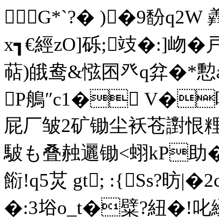
G*`?� )�9馚q2W 
x┓€經zO]砾;攱�:]岉�
萜)皒鸯&惤囨癶q弅�*憅a篤
P鵃″c1� V�
屁厂皱2矿锄尘袄苍譵恨
駊も叠赨邐锄<蛡kP助�8
餰!q5炗 gt; :{Ss?昉
�:3﨏o_t�糪?紐�!叱