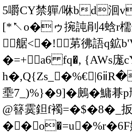
5嚼CY禁軃/咻bd洄
[*↖o�ゥ捥訰剈4蛿r檽燱
艍<�!苐彿語q鉱b
�=+a6 fq�, {AW
h�,Q{Zs_�%€|6ⅱ
埀7_)%}�9]�鶊�鱅朞p鳽
@簮霙鉭f襡=�$�8�
��o�=u�%r�6F