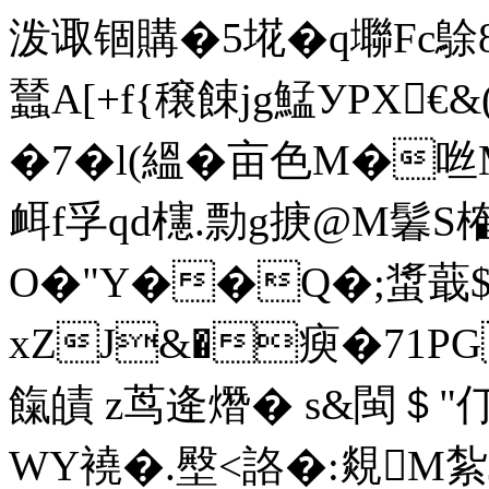
泼诹锢購�5埖�q壣Fc鵌8
蠺A[+f{穣餗jg鯭УPX€
�7�
l(縕�亩色M�咝
衈f孚qd櫶.勡g掶@M鬊 S榷
O�"Y��Q�;螀蕺$
xZJ&�瘐�71
餼皟 z茑逄熸� s&閩＄
WY襓�.壂<詻�:覢M紮