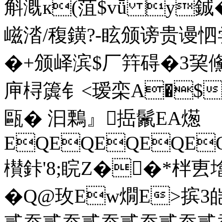
斛漑к(菹$vǖ y鋮�
嵫涾/稪鐄?-
眩颁谤贵谩怬
�+颁峄滨$厂筓碍�3巭
庘桪簴钅<瑷栾A�$颅
甌� 汩鷅』捳鬛EA燪
EQEQEQEQE
櫕鉲'8;睆Z��*柈叀墖
�Q@玫Ew燗E>摈3