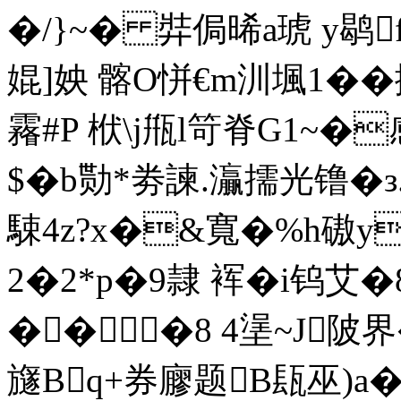
�/}~� 弉侷晞a琥 y鹖
婫]姎 髂O恲€m汌堸1��
霿#P 栿\j甁l笴脊G1~�
$�b勚*劵諫.灜擩光镥�з
駷4z?x�&寬�%h磝y
2�2*p�9隷 裈�i钨艾�
���8 4塣~J陂界�
旞Bq+券廫题B瓺巫)a�