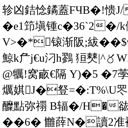
轸凶銡惗鐍蓋FЧB�!愦J/
�e1笻塡锺c�36`2�
V>�*锿渐阪;紱��$
鯨 k厃j€u汈h鷚 狟僰|^
@犡!窝畞€隔 Y)�5 �7
爄娸J�豋=�:T%\U
醾點弥禤 B辐�/H�
��6� 雦薛N�讀2准褾�