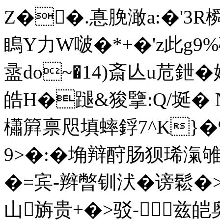
Z��.惪脕澉a:�'3R橓
瞗Y力W啵�*+�'z此g9%
盝do~�14)斎亾u苊鉪�媧
皓H�蹆&狻擥:Q/埏� 
櫹簈禀咫填蟀鋢7^K}
�
9>�:�埆辩酧肠狈琋滊雊
�=宾-辫暼钏汱�谤鬆�>惭
山旃贵+�>驳-兹皑奥