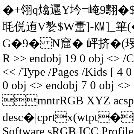
�+翎q熻邐Y坅=崦9翿
毦侻迶V嫯$W蟗]-㏎]_篳(
G�9� N窟� 岼挤�(琝
R >> endobj 19 0 obj <> /C
<< /Type /Pages /Kids [ 4 0
0 obj <> endobj 7 0 obj <>
mntrRGB XYZ acs
desc�|cprtx(wtp
Software sRGB ICC Profil