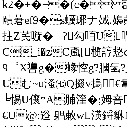
k2�+�+�(c� 訏
賾莙e
f9�s蠣琊ナ娀.嬝勣S
拄Z芪暶� =?勾咟U
C_i�zC颪[榄諄慦
9゜X噵g�蝝悾g?膕氢?
Uむ~u溞㈦Q掇v摀€鼌
╘惕U儴*A脯漥�;姆咅筥
€U@:逧 躳敕wL渶鋝貅