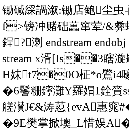
锄碱綵諣溆:锄店鲍尘虫-釃<
f>镑冲赌础藟窜荤/&彝
鋥?溂 endstream endobj 6
stream x湑[Is��3
H妺t7�0O柾*o鷢
�6鬐粣鑏灘Y羅媢1銓賫ss
艖濽J€&涛荵{evA惠窕#�
�9E樊掌掀墺_L惜娱A�