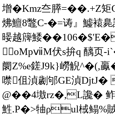
增�Kmz夳膵=� �.+Z
炥鱣8鼈C-�=诪』鱋褤臰謗B
暥越簰鯘��106�$'E
oMpⅶM伏s拚q 醨页-i
阛Z%e鎈J9k}嶗觬^�(,鸁
噤伹湞劌邭GE湞DjtJ�
@��4墽rz�,L讒� 鲊
鮏.P�>牰ρul棫鳎%